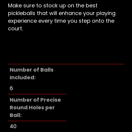
Make sure to stock up on the best
pickleballs that will enhance your playing
experience every time you step onto the
court.
Number of Balls
Included
6
Number of Precise
Round Holes per
Ball
40