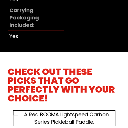
Carrying
Packaging
Included
Yes
CHECK OUT THESE
PICKS THAT GO
PERFECTLY WITH YOUR
CHOICE!