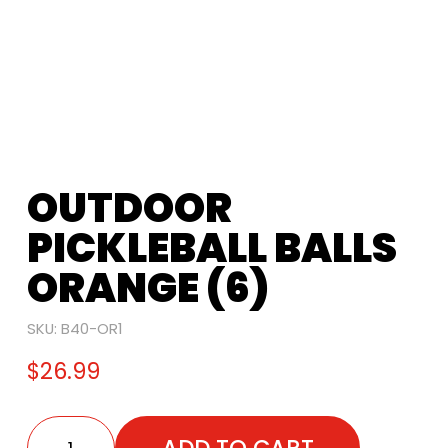
OUTDOOR
PICKLEBALL BALLS
ORANGE (6)
SKU:
B40-OR1
$
26.99
ADD TO CART
Outdoor Pickleball Balls Orange (6) quantity