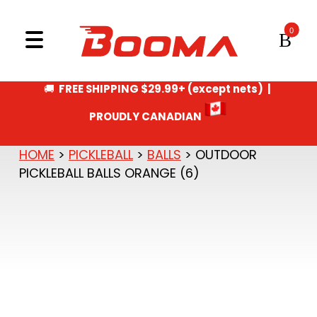
GIFT CERTIFICATE
Skip to content
CA
MENU
PING PONG
🚚
FREE SHIPPING $29.99+ (except nets) |
PROUDLY CANADIAN
HOME
>
PICKLEBALL
>
BALLS
> OUTDOOR
PICKLEBALL BALLS ORANGE (6)