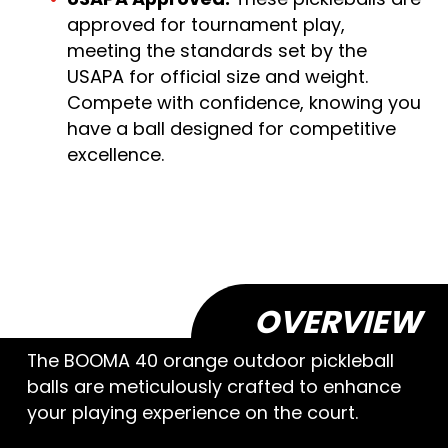
approved for tournament play,
meeting the standards set by the
USAPA for official size and weight.
Compete with confidence, knowing you
have a ball designed for competitive
excellence.
OVERVIEW
The BOOMA 40 orange outdoor pickleball
balls are meticulously crafted to enhance
your playing experience on the court.