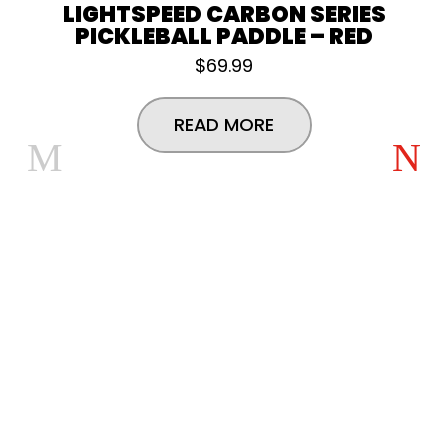
LIGHTSPEED CARBON SERIES
PICKLEBALL PADDLE – RED
$
69.99
READ MORE