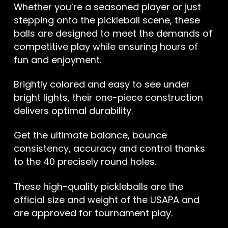
Whether you’re a seasoned player or just
stepping onto the pickleball scene, these
balls are designed to meet the demands of
competitive play while ensuring hours of
fun and enjoyment.
Brightly colored and easy to see under
bright lights, their one-piece construction
delivers optimal durability.
Get the ultimate balance, bounce
consistency, accuracy and control thanks
to the 40 precisely round holes.
These high-quality pickleballs are the
official size and weight of the USAPA and
are approved for tournament play.