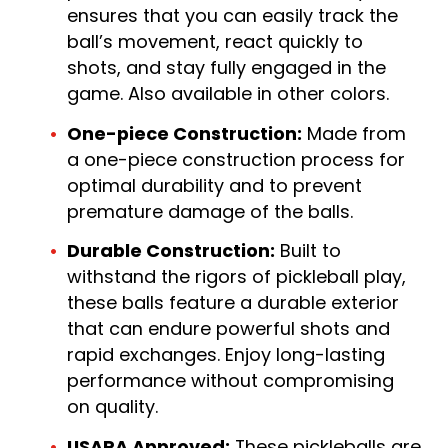
ensures that you can easily track the
ball’s movement, react quickly to
shots, and stay fully engaged in the
game. Also available in other colors.
One-piece Construction:
Made from
a one-piece construction process for
optimal durability and to prevent
premature damage of the balls.
Durable Construction:
Built to
withstand the rigors of pickleball play,
these balls feature a durable exterior
that can endure powerful shots and
rapid exchanges. Enjoy long-lasting
performance without compromising
on quality.
USAPA Approved:
These pickleballs are