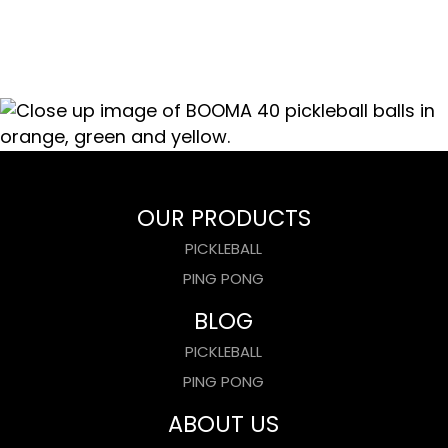
OUR PRODUCTS
PICKLEBALL
PING PONG
BLOG
PICKLEBALL
PING PONG
ABOUT US