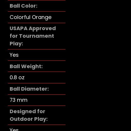
Ball Color
Colorful Orange
USAPA Approved
for Tournament
Play
Yes
Ball Weight
0.8 oz
Ball Diameter
73 mm
Designed for
Outdoor Play
Yes