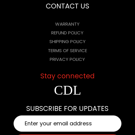
CONTACT US
WARRANTY
REFUND POLICY
SHIPPING POLICY
TERMS OF SERVICE
PRIVACY POLICY
Stay connected
FACEBOOK
INSTAGR
YOUTUB
SUBSCRIBE FOR UPDATES
EMAIL
*