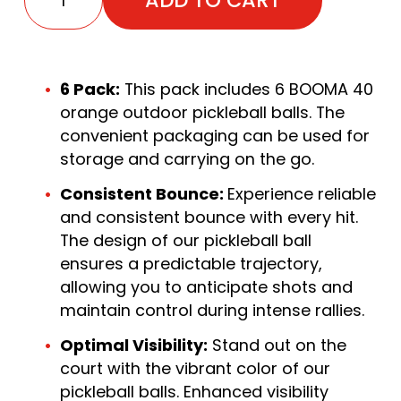
6 Pack:
This pack includes 6 BOOMA 40
orange outdoor pickleball balls. The
convenient packaging can be used for
storage and carrying on the go.
Consistent Bounce:
Experience reliable
and consistent bounce with every hit.
The design of our pickleball ball
ensures a predictable trajectory,
allowing you to anticipate shots and
maintain control during intense rallies.
Optimal Visibility:
Stand out on the
court with the vibrant color of our
pickleball balls. Enhanced visibility