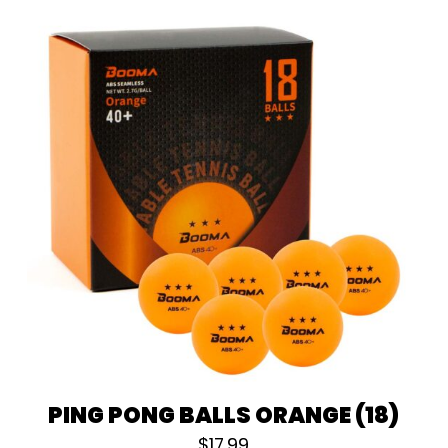
PING PONG BALLS ORANGE (18)
$
17.99