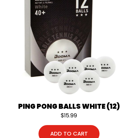
PING PONG BALLS WHITE (12)
$
15.99
ADD TO CART