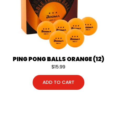
PING PONG BALLS ORANGE (12)
$
15.99
ADD TO CART