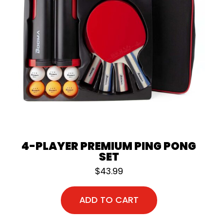
4-PLAYER PREMIUM PING PONG
SET
$
43.99
ADD TO CART