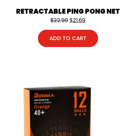
RETRACTABLE PING PONG NET
Original price was: $22.9
Current price is: $2
$
22.99
$
21.69
ADD TO CART