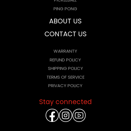
PICKLEBALL
PING PONG
ABOUT US
CONTACT US
WARRANTY
REFUND POLICY
SHIPPING POLICY
TERMS OF SERVICE
PRIVACY POLICY
Stay connected
FACEBOOK
INSTAGR
YOUTU