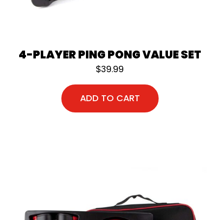
4-PLAYER PING PONG VALUE SET
$
39.99
ADD TO CART