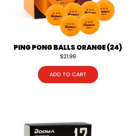
PING PONG BALLS ORANGE (24)
$
21.99
ADD TO CART