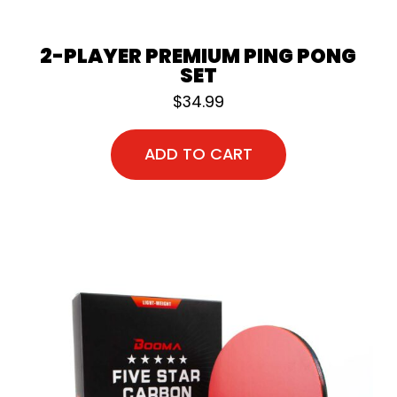
2-PLAYER PREMIUM PING PONG
SET
$
34.99
ADD TO CART