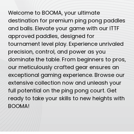
Welcome to BOOMA, your ultimate
destination for premium ping pong paddles
and balls. Elevate your game with our ITTF
approved paddles, designed for
tournament level play. Experience unrivaled
precision, control, and power as you
dominate the table. From beginners to pros,
our meticulously crafted gear ensures an
exceptional gaming experience. Browse our
extensive collection now and unleash your
full potential on the ping pong court. Get
ready to take your skills to new heights with
BOOMA!