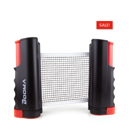
SALE!