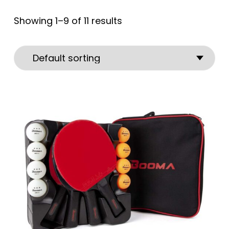
Showing 1–9 of 11 results