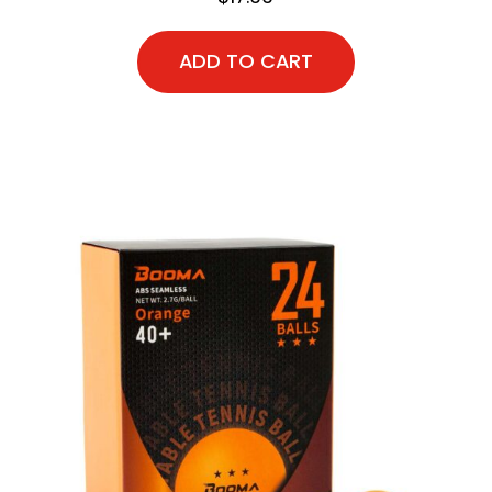
ADD TO CART