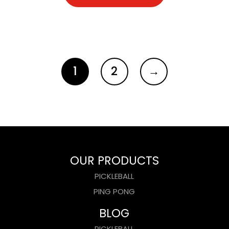
1
2
→
OUR PRODUCTS
PICKLEBALL
PING PONG
BLOG