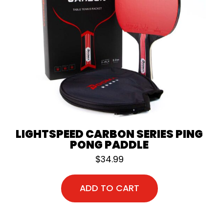
LIGHTSPEED CARBON SERIES PING
PONG PADDLE
$
34.99
ADD TO CART